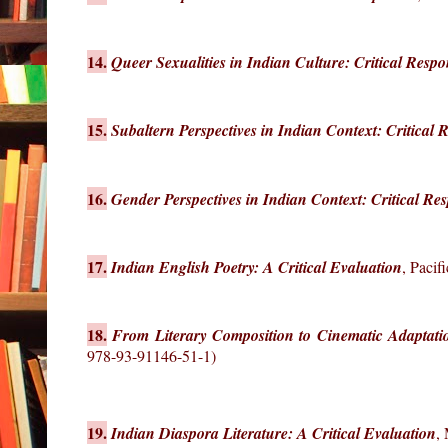
14.
Queer Sexualities in Indian Culture: Critical Respo
15.
Subaltern Perspectives in Indian Context: Critical 
16.
Gender Perspectives in Indian Context: Critical Re
17.
Indian English Poetry: A Critical Evaluation
, Paci
18.
From Literary Composition to Cinematic Adaptati
978-93-91146-51-1)
19.
Indian Diaspora Literature: A Critical Evaluation
,