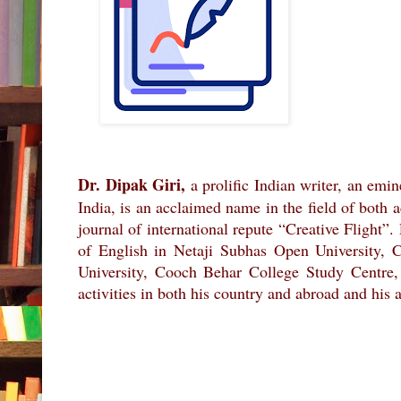
Dr. Dipak Giri,
a prolific Indian writer, an emi
India, is an acclaimed name in the field of both 
journal of international repute “Creative Flight”
of English in Netaji Subhas Open University,
University, Cooch Behar College Study Centre,
activities in both his country and abroad and his