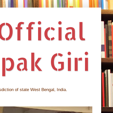
fficial
pak Giri
isdiction of state West Bengal, India.