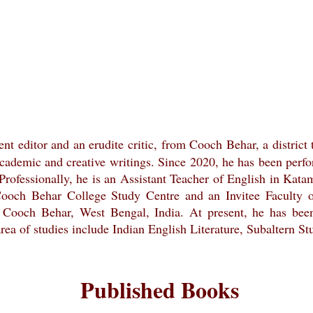
nent editor and an erudite critic, from Cooch Behar, a district
academic and creative writings. Since 2020, he has been perform
. Professionally, he is an Assistant Teacher of English in K
 Cooch Behar College Study Centre and an Invitee Faculty
 Cooch Behar, West Bengal, India. At present, he has be
 area of studies include Indian English Literature, Subaltern 
Published Books