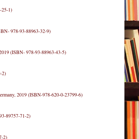
-25-1)
ISBN- 978-93-88963-32-9)
 2019 (ISBN- 978-93-88963-43-5)
-2)
Germany, 2019 (ISBN-978-620-0-23799-6)
-93-89757-71-2)
7-2)