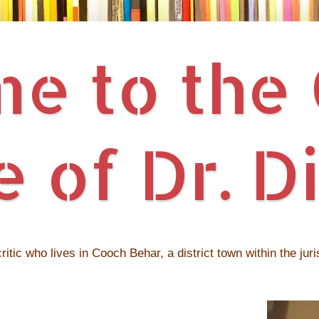
 to the O
 of Dr. Di
ritic who lives in Cooch Behar, a district town within the jur