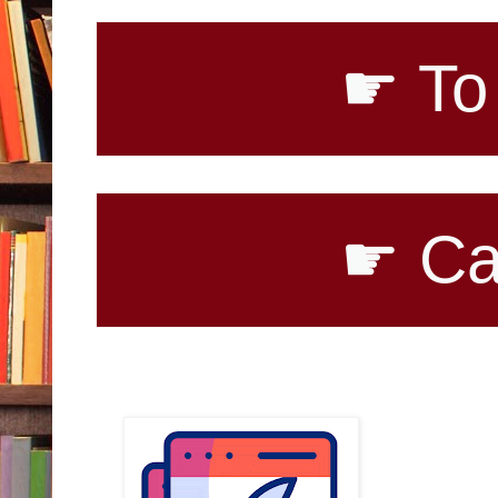
☛ To purchase
☛ Call for B