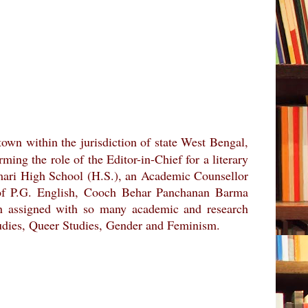
 town within the jurisdiction of state West Bengal,
ing the role of the Editor-in-Chief for a literary
atamari High School (H.S.), an Academic Counsellor
 of P.G. English, Cooch Behar Panchanan Barma
en assigned with so many academic and research
Studies, Queer Studies, Gender and Feminism.