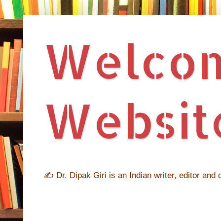
Welcome
Website
✍ Dr. Dipak Giri is an Indian writer, editor and c