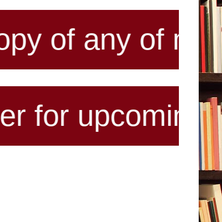
y of my published
pcoming antholog