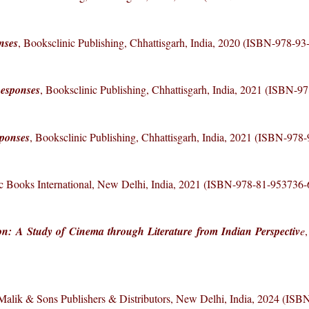
nses
, Booksclinic Publishing, Chhattisgarh, India, 2020 (ISBN-978-9
Responses
, Booksclinic Publishing, Chhattisgarh, India, 2021 (ISBN-9
sponses
, Booksclinic Publishing, Chhattisgarh, India, 2021 (ISBN-978
fic Books International, New Delhi, India, 2021 (ISBN-978-81-953736-
on: A Study of Cinema through Literature from Indian Perspectiv
e
 Malik & Sons Publishers & Distributors, New Delhi, India, 2024 (IS