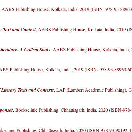
, AABS Publishing House, Kolkata, India, 2019 (ISBN- 978-93-88963
: Text and Context
, AABS Publishing House, Kolkata, India, 2019 (
terature: A Critical Study
, AABS Publishing House, Kolkata, India,
ABS Publishing House, Kolkata, India, 2019 (ISBN- 978-93-88963-60
 Literary Texts and Contexts
, LAP (Lambert Academic Publishing), 
sponses
, Booksclinic Publishing, Chhattisgarh, India, 2020 (ISBN-978
oksclinic Publishing, Chhattisgarh, India, 2020 (ISBN-978-93-90192-4