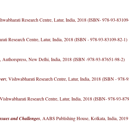
shwabharati Research Centre, Latur, India, 2018 (ISBN- 978-93-83109
rati Research Centre, Latur, India, 2018 (ISBN - 978-93-83109-82-1)
, Authorspress, New Delhi, India, 2018 (ISBN -978-93-87651-98-2)
ver
t
, Vishwabharati Research Centre, Latur, India, 2018 (ISBN - 978-
 Vishwabharati Research Centre, Latur, India, 2018 (ISBN- 978-93-87
Issues and Challenges
, AABS Publishing House, Kolkata, India, 201