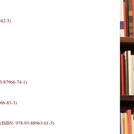
-62-3)
93-87966-74-1)
966-83-3)
9 (ISBN- 978-93-88963-01-5)