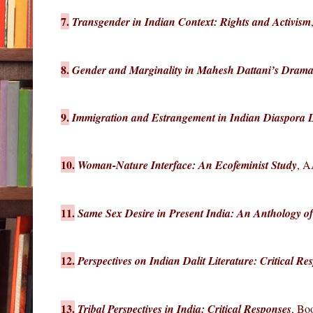
7.
Transgender in Indian Context: Rights and Activism
8.
Gender and Marginality in Mahesh Dattani’s Drama
9.
Immigration and Estrangement in Indian Diaspora Li
10.
Woman-Nature Interface: An Ecofeminist Study
, A
11.
Same Sex Desire in Present India: An Anthology of
12.
Perspectives on Indian Dalit Literature: Critical Re
13.
Tribal Perspectives in India: Critical Responses
, Bo