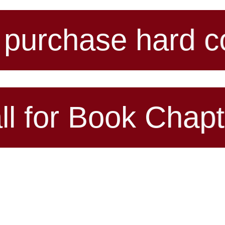
 hard copy of an
ook Chapter for u