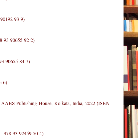
3-90192-93-9)
78-93-90655-92-2)
-93-90655-84-7)
6-6)
, AABS Publishing House, Kolkata, India, 2022 (ISBN-
BN- 978-93-92459-50-4)