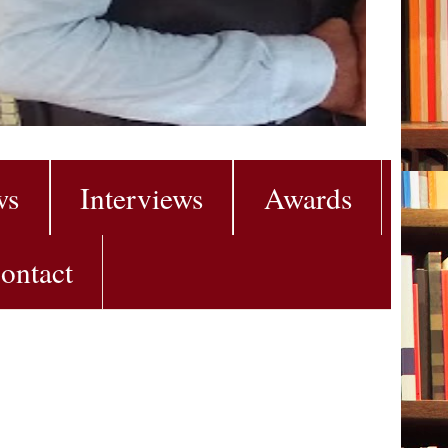
ws
Interviews
Awards
ontact