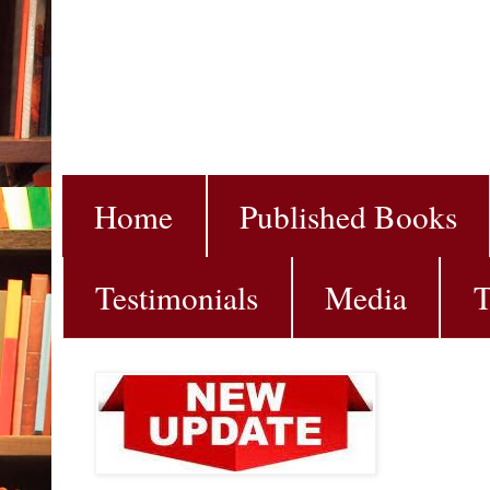
Home
Published Books
Testimonials
Media
T