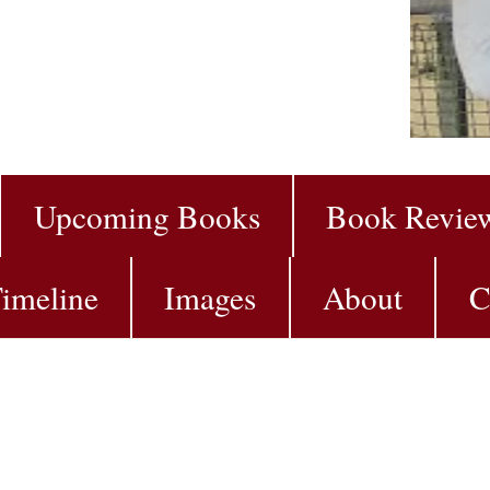
Upcoming Books
Book Revie
imeline
Images
About
C