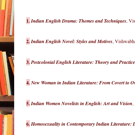
1.
Indian English Drama: Themes and Techniques
, Vi
2.
Indian English Novel: Styles and Motives
, Vishwabha
3.
Postcolonial English Literature: Theory and Practice
4.
New Woman in Indian Literature: From Covert to O
5.
Indian Women Novelists in English: Art and Vision
,
6.
Homosexuality in Contemporary Indian Literature: 