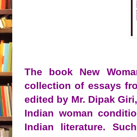
The book New Woman i
collection of essays f
edited by Mr. Dipak Giri
Indian woman condition
Indian literature. Suc