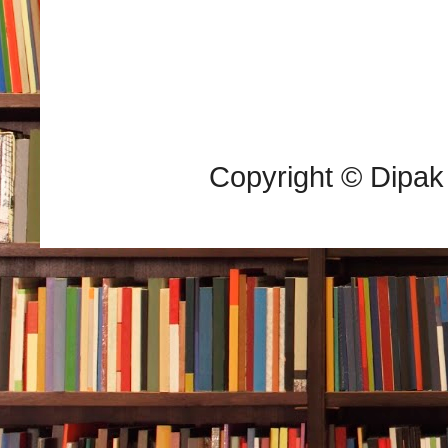
Copyright © Dipak 