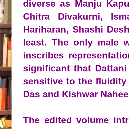
diverse as Manju Kapu
Chitra Divakurni, Ism
Hariharan, Shashi Desh
least. The only male w
inscribes representati
significant that Dattan
sensitive to the fluidi
Das and Kishwar Naheed
The edited volume int