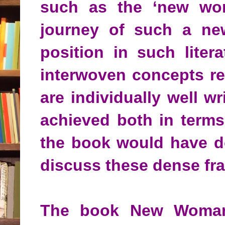
such as the ‘new woman
journey of such a ne
position in such lite
interwoven concepts re
are individually well w
achieved both in terms
the book would have do
discuss these dense fr
The book New Woman i