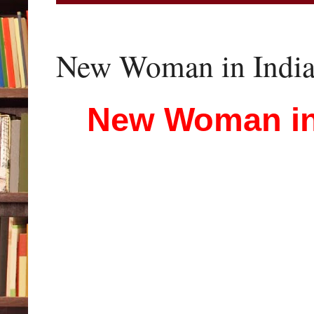
New Woman in Indian
New Woman in 