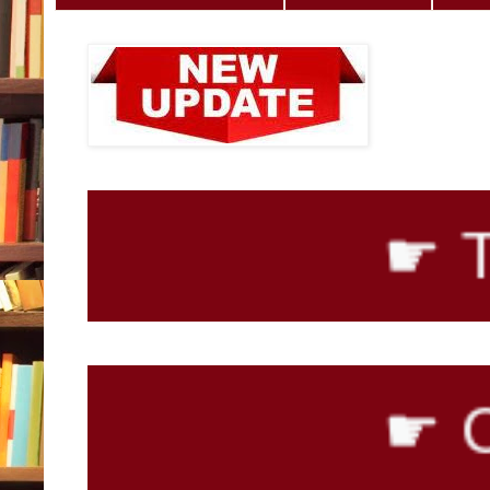
☛ To purchase ha
☛ Call for Book