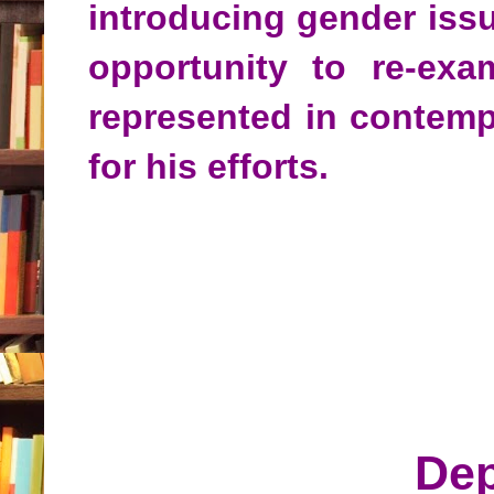
introducing gender iss
opportunity to re-ex
represented in contempo
for his efforts.
Dep