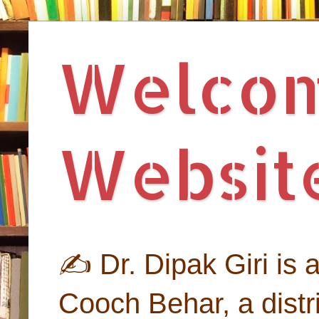
Welcome
Website
✍ Dr. Dipak Giri is an
Cooch Behar, a distri