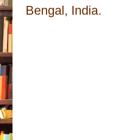
Bengal, India.