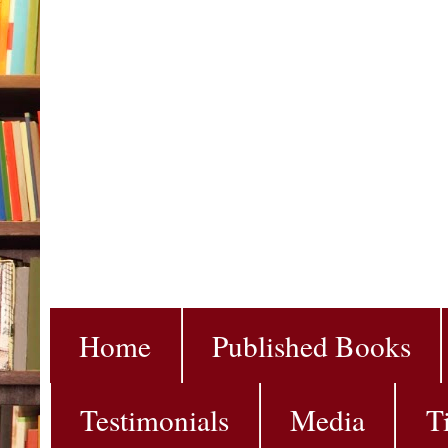
Home
Published Books
Testimonials
Media
T